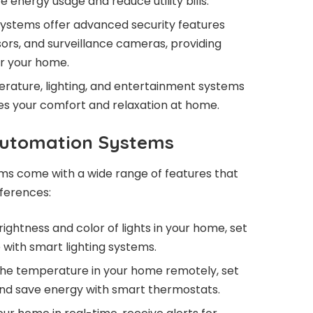
e energy usage and reduce utility bills.
stems offer advanced security features
ors, and surveillance cameras, providing
r your home.
rature, lighting, and entertainment systems
es your comfort and relaxation at home.
Automation Systems
 come with a wide range of features that
eferences:
ightness and color of lights in your home, set
with smart lighting systems.
the temperature in your home remotely, set
and save energy with smart thermostats.