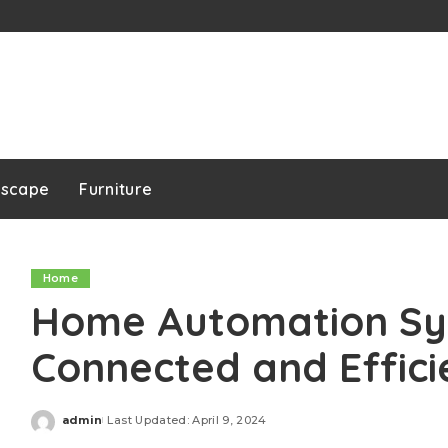
dscape
Furniture
Home
Home Automation Sys
Connected and Effici
admin
Last Updated: April 9, 2024
Posted
by