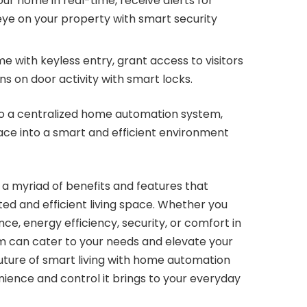
ur home in real-time, receive alerts for
 eye on your property with smart security
 with keyless entry, grant access to visitors
ns on door activity with smart locks.
nto a centralized home automation system,
ace into a smart and efficient environment
 myriad of benefits and features that
ed and efficient living space. Whether you
ce, energy efficiency, security, or comfort in
 can cater to your needs and elevate your
uture of smart living with home automation
ience and control it brings to your everyday