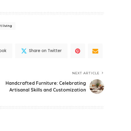
 living
ook
Share on Twitter
NEXT ARTICLE
Handcrafted Furniture: Celebrating
Artisanal Skills and Customization