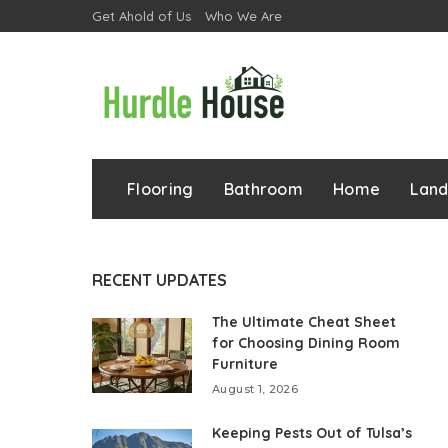
Get Ahold of Us
Who We Are
Flooring
Bathroom
Home
Lan
RECENT UPDATES
The Ultimate Cheat Sheet
for Choosing Dining Room
Furniture
August 1, 2026
Keeping Pests Out of Tulsa’s