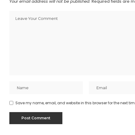
Your email address will not be published.
Required fields are 
Save my name, email, and website in this browser for the next ti