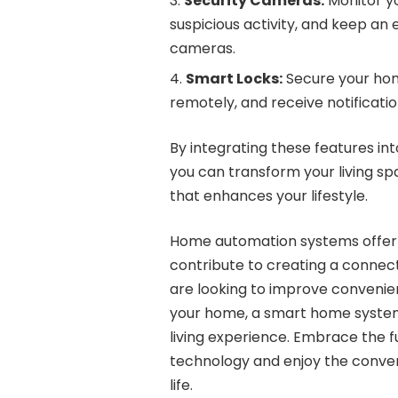
Security Cameras:
Monitor yo
suspicious activity, and keep an
cameras.
Smart Locks:
Secure your home
remotely, and receive notificatio
By integrating these features i
you can transform your living sp
that enhances your lifestyle.
Home automation systems offer a
contribute to creating a connect
are looking to improve convenien
your home, a smart home system
living experience. Embrace the f
technology and enjoy the conven
life.