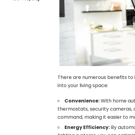
There are numerous benefits to
into your living space:
Convenience:
With home auto
thermostats, security cameras,
command, making it easier to m
Energy Efficiency:
By automat