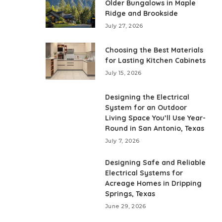
Older Bungalows in Maple
Ridge and Brookside
July 27, 2026
Choosing the Best Materials
for Lasting Kitchen Cabinets
July 15, 2026
Designing the Electrical
System for an Outdoor
Living Space You’ll Use Year-
Round in San Antonio, Texas
July 7, 2026
Designing Safe and Reliable
Electrical Systems for
Acreage Homes in Dripping
Springs, Texas
June 29, 2026