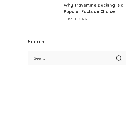
Why Travertine Decking Is a
Popular Poolside Choice
June 11, 2026
Search