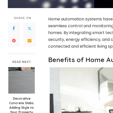
SHARE ON
Home automation systems have re
seamless control and monitoring 
homes. By integrating smart tec
security, energy efficiency, and
connected and efficient living s
Benefits of Home A
READ NEXT
Decorative
Concrete Slabs:
Adding Style to
Your Property