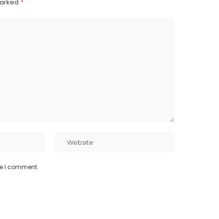
marked
*
me I comment.