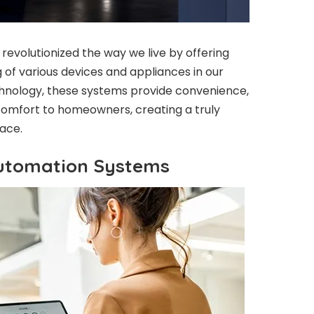
volutionized the way we live by offering
of various devices and appliances in our
hnology, these systems provide convenience,
 comfort to homeowners, creating a truly
pace.
utomation Systems