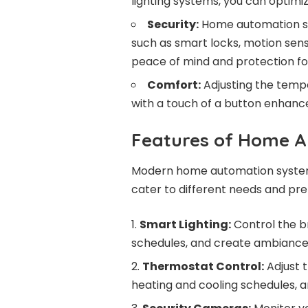
lighting systems, you can optimiz
Security:
Home automation sy
such as smart locks, motion sens
peace of mind and protection fo
Comfort:
Adjusting the tempe
with a touch of a button enhanc
Features of Home 
Modern home automation systems
cater to different needs and pr
Smart Lighting:
Control the br
schedules, and create ambiance 
Thermostat Control:
Adjust 
heating and cooling schedules, 