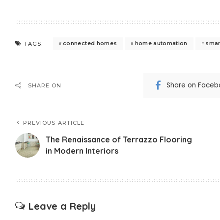
connected homes
home automation
smart
TAGS:
Share on Faceb
SHARE ON
PREVIOUS ARTICLE
The Renaissance of Terrazzo Flooring
in Modern Interiors
Leave a Reply