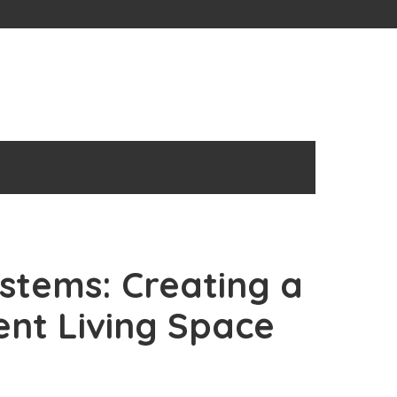
tems: Creating a
ent Living Space