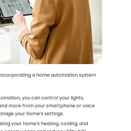
 incorporating a home automation system
mation, you can control your lights,
 and more from your smartphone or voice
anage your home’s settings.
ing your home’s heating, cooling, and