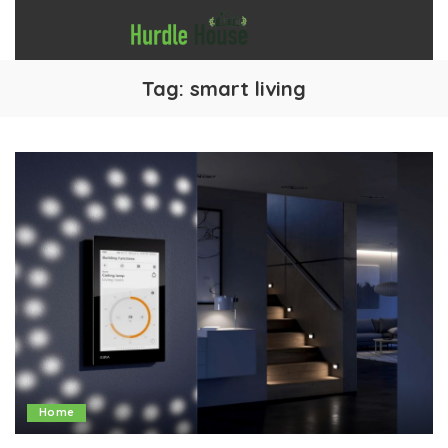
Tag:
smart living
Home