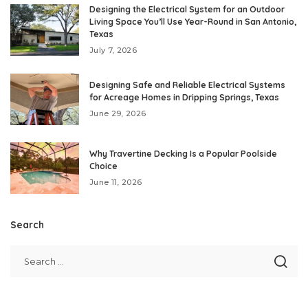
Designing the Electrical System for an Outdoor
Living Space You’ll Use Year-Round in San Antonio,
Texas
July 7, 2026
Designing Safe and Reliable Electrical Systems
for Acreage Homes in Dripping Springs, Texas
June 29, 2026
Why Travertine Decking Is a Popular Poolside
Choice
June 11, 2026
Search