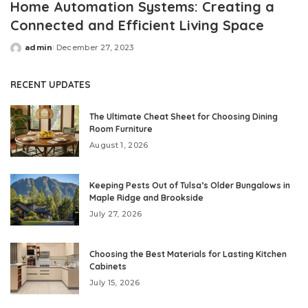
Home Automation Systems: Creating a
Connected and Efficient Living Space
admin
December 27, 2023
Posted
by
RECENT UPDATES
The Ultimate Cheat Sheet for Choosing Dining
Room Furniture
August 1, 2026
Keeping Pests Out of Tulsa’s Older Bungalows in
Maple Ridge and Brookside
July 27, 2026
Choosing the Best Materials for Lasting Kitchen
Cabinets
July 15, 2026