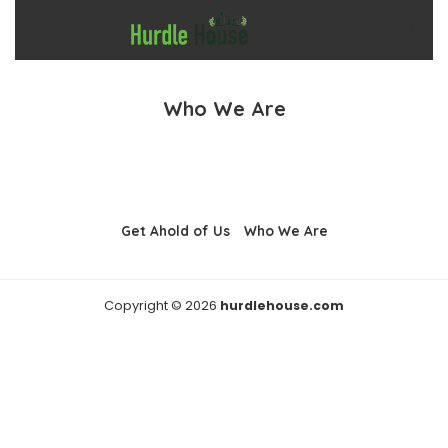
Who We Are
Get Ahold of Us
Who We Are
Copyright © 2026
hurdlehouse.com