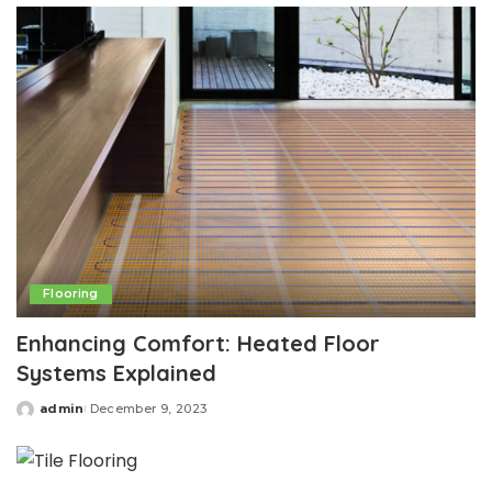
Flooring
Enhancing Comfort: Heated Floor
Systems Explained
admin
December 9, 2023
Posted
by