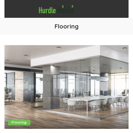
Flooring
Flooring