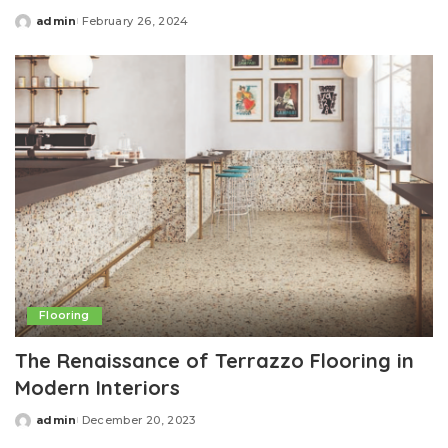
admin
February 26, 2024
Posted
by
Flooring
The Renaissance of Terrazzo Flooring in
Modern Interiors
admin
December 20, 2023
Posted
by