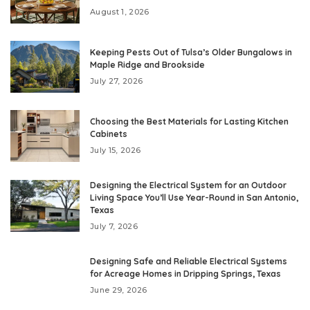
August 1, 2026
Keeping Pests Out of Tulsa’s Older Bungalows in
Maple Ridge and Brookside
July 27, 2026
Choosing the Best Materials for Lasting Kitchen
Cabinets
July 15, 2026
Designing the Electrical System for an Outdoor
Living Space You’ll Use Year-Round in San Antonio,
Texas
July 7, 2026
Designing Safe and Reliable Electrical Systems
for Acreage Homes in Dripping Springs, Texas
June 29, 2026