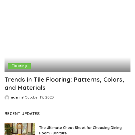
Flooring
Trends in Tile Flooring: Patterns, Colors,
and Materials
admin
October 17, 2023
Posted
by
RECENT UPDATES
The Ultimate Cheat Sheet for Choosing Dining
Room Furniture