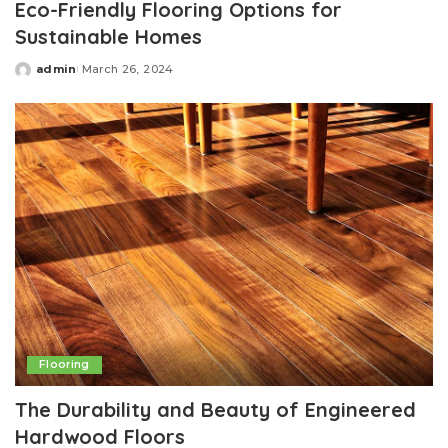
Eco-Friendly Flooring Options for
Sustainable Homes
admin
March 26, 2024
Posted
by
Flooring
The Durability and Beauty of Engineered
Hardwood Floors