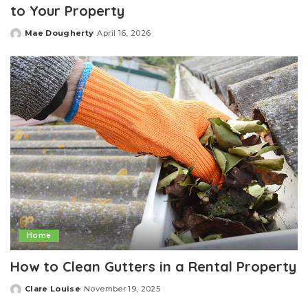
to Your Property
Mae Dougherty
April 16, 2026
Posted
by
Home
How to Clean Gutters in a Rental Property
Clare Louise
November 19, 2025
Posted
by