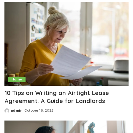
Home
10 Tips on Writing an Airtight Lease
Agreement: A Guide for Landlords
admin
October 16, 2025
Posted
by