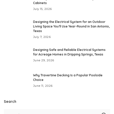
Cabinets
July 15, 2026
Designing the Electrical System for an Outdoor
Living Space You’ll Use Year-Round in San Antonio,
Texas
July 7, 2026
Designing Safe and Reliable Electrical Systems
for Acreage Homes in Dripping Springs, Texas
June 29, 2026
Why Travertine Decking Is a Popular Poolside
Choice
June 11, 2026
Search