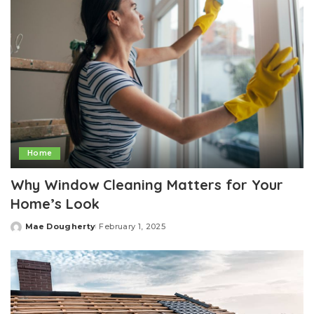
Home
Why Window Cleaning Matters for Your
Home’s Look
Mae Dougherty
February 1, 2025
Posted
by