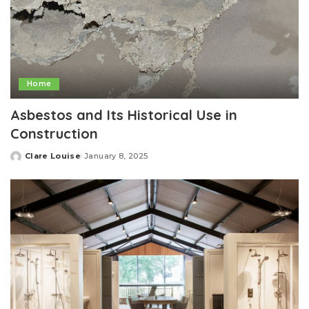
Home
Asbestos and Its Historical Use in
Construction
Clare Louise
January 8, 2025
Posted
by