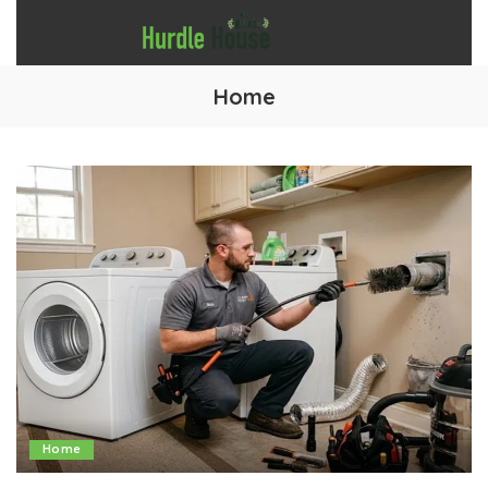
Home
Home