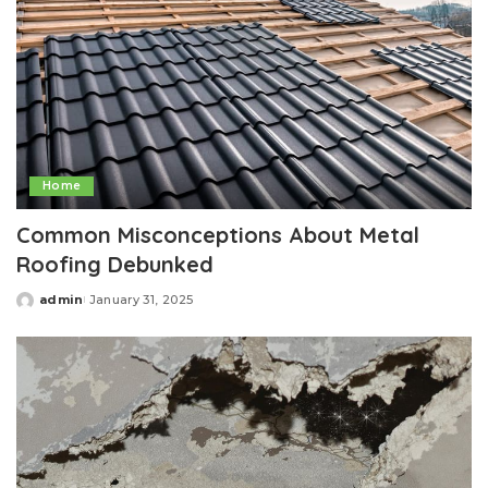
Home
Common Misconceptions About Metal
Roofing Debunked
admin
January 31, 2025
Posted
by