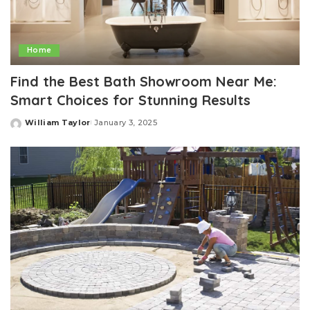
Home
Find the Best Bath Showroom Near Me:
Smart Choices for Stunning Results
William Taylor
January 3, 2025
Posted
by