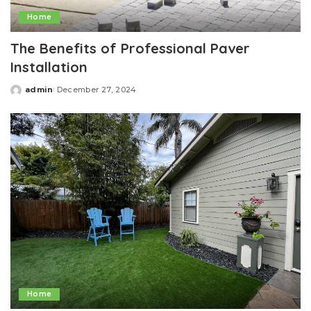
Home
The Benefits of Professional Paver
Installation
admin
December 27, 2024
Posted
by
Home