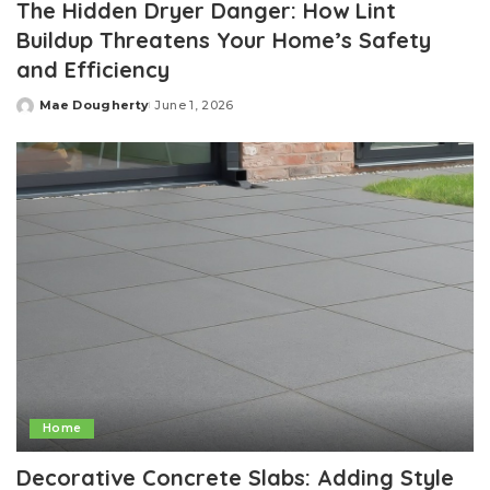
The Hidden Dryer Danger: How Lint
Buildup Threatens Your Home’s Safety
and Efficiency
Mae Dougherty
June 1, 2026
Posted
by
Home
Decorative Concrete Slabs: Adding Style