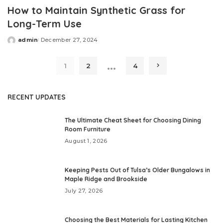
How to Maintain Synthetic Grass for
Long-Term Use
admin
December 27, 2024
Posted
by
…
1
2
4
RECENT UPDATES
The Ultimate Cheat Sheet for Choosing Dining
Room Furniture
August 1, 2026
Keeping Pests Out of Tulsa’s Older Bungalows in
Maple Ridge and Brookside
July 27, 2026
Choosing the Best Materials for Lasting Kitchen