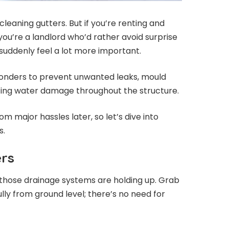
eaning gutters. But if you’re renting and
you’re a landlord who’d rather avoid surprise
ll suddenly feel a lot more important.
wonders to prevent unwanted leaks, mould
ting water damage throughout the structure.
rom major hassles later, so let’s dive into
s.
ers
ow those drainage systems are holding up. Grab
ly from ground level; there’s no need for