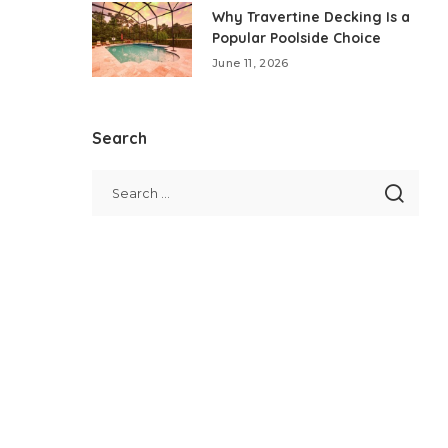
Why Travertine Decking Is a
Popular Poolside Choice
June 11, 2026
Search