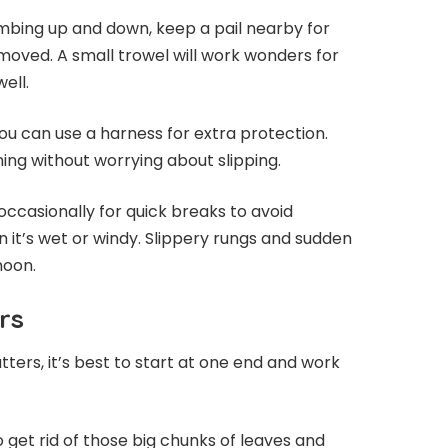
imbing up and down, keep a pail nearby for
moved. A small trowel will work wonders for
ell.
 you can use a harness for extra protection.
ing without worrying about slipping.
asionally for quick breaks to avoid
n it’s wet or windy. Slippery rungs and sudden
noon.
rs
ters, it’s best to start at one end and work
 get rid of those big chunks of leaves and