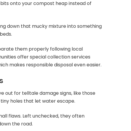
bits onto your compost heap instead of
aking down that mucky mixture into something
rbeds.
arate them properly following local
nities offer special collection services
hich makes responsible disposal even easier.
s
e out for telltale damage signs, like those
tiny holes that let water escape.
all flaws. Left unchecked, they often
down the road.