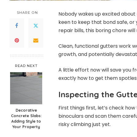
SHARE ON
Nobody wakes up excited about cl
keen to keep that bond safe, or 
repair bills, this boring chore wi
Clean, functional gutters work 
growth, and potentially devasta
READ NEXT
A little effort now will save you f
exactly how to get them spotles
Inspecting the Gutt
First things first, let’s check h
Decorative
binoculars and scan them careful
Concrete Slabs:
Adding Style to
risky climbing just yet.
Your Property