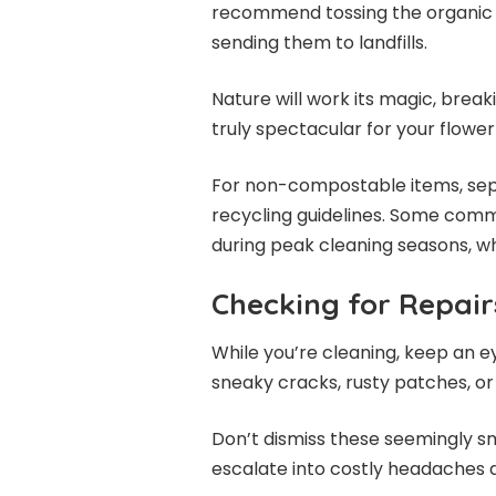
recommend tossing the organic 
sending them to landfills.
Nature will work its magic, bre
truly spectacular for your flowe
For non-compostable items, sep
recycling guidelines. Some commu
during peak cleaning seasons, w
Checking for Repair
While you’re cleaning, keep an ey
sneaky cracks, rusty patches, or 
Don’t dismiss these seemingly sm
escalate into costly headaches 