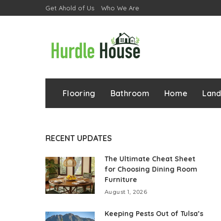
Get Ahold of Us
Who We Are
Flooring
Bathroom
Home
Lan
RECENT UPDATES
The Ultimate Cheat Sheet
for Choosing Dining Room
Furniture
August 1, 2026
Keeping Pests Out of Tulsa’s