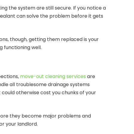
g the system are still secure. If you notice a
 sealant can solve the problem before it gets
ons, though, getting them replaced is your
g functioning well.
pections,
move-out cleaning services
are
ndle all troublesome drainage systems
 could otherwise cost you chunks of your
before they become major problems and
or your landlord.