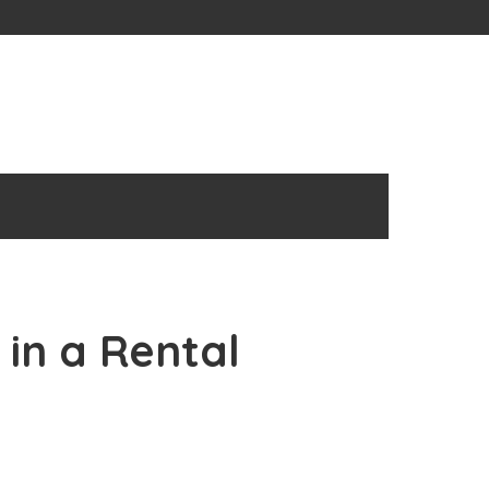
 in a Rental