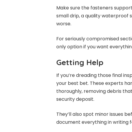
Make sure the fasteners supportin
small drip, a quality waterproof
worse.
For seriously compromised secti
only option if you want everythin
Getting Help
If you’re dreading those final ins
your best bet. These experts ha
thoroughly, removing debris that
security deposit.
They’ll also spot minor issues 
document everything in writing f