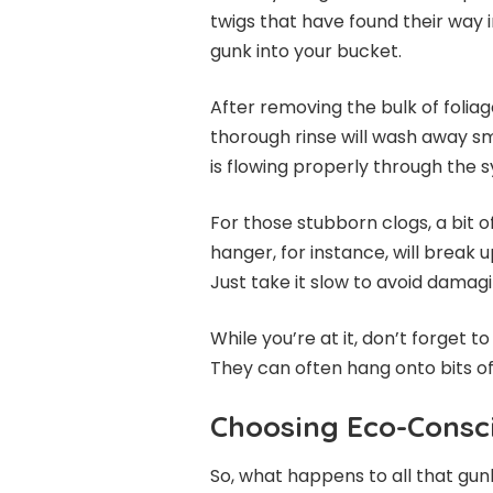
twigs that have found their way i
gunk into your bucket.
After removing the bulk of foliag
thorough rinse will wash away sm
is flowing properly through the 
For those stubborn clogs, a bit o
hanger, for instance, will brea
Just take it slow to avoid damag
While you’re at it, don’t forget t
They can often hang onto bits of
Choosing Eco-Consci
So, what happens to all that gu