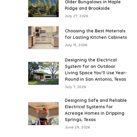
Older Bungalows in Maple
Ridge and Brookside
July 27, 2026
Choosing the Best Materials
for Lasting Kitchen Cabinets
July 15, 2026
Designing the Electrical
System for an Outdoor
Living Space You’ll Use Year-
Round in San Antonio, Texas
July 7, 2026
Designing Safe and Reliable
Electrical Systems for
Acreage Homes in Dripping
Springs, Texas
June 29, 2026