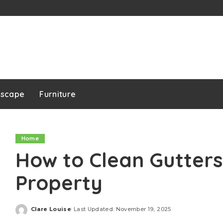
dscape
Furniture
Home
How to Clean Gutters
Property
Clare Louise
Last Updated: November 19, 2025
Posted
by