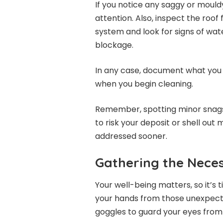
If you notice any saggy or mould
attention. Also, inspect the roof
system and look for signs of water
blockage.
In any case, document what you s
when you begin cleaning.
Remember, spotting minor snags
to risk your deposit or shell out
addressed sooner.
Gathering the Neces
Your well-being matters, so it’s 
your hands from those unexpect
goggles to guard your eyes from f