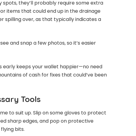
y spots, they’ll probably require some extra
 for items that could end up in the drainage
 spilling over, as that typically indicates a
ee and snap a few photos, so it’s easier
 early keeps your wallet happier—no need
 mountains of cash for fixes that could’ve been
sary Tools
time to suit up. Slip on some gloves to protect
ed sharp edges, and pop on protective
lying bits.