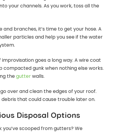
nto your channels. As you work, toss all the
e and branches, it’s time to get your hose. A
aller particles and help you see if the water
system.
f improvisation goes a long way. A wire coat
k up compacted gunk when nothing else works.
ing the
gutter
walls.
o go over and clean the edges of your roof.
 debris that could cause trouble later on.
ous Disposal Options
nk you’ve scooped from gutters? We