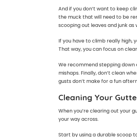
And if you don’t want to keep cl
the muck that will need to be re
scooping out leaves and junk as w
If you have to climb really high,
That way, you can focus on clean
We recommend stepping down occ
mishaps. Finally, don’t clean whe
gusts don’t make for a fun after
Cleaning Your Gutte
When you’re clearing out your gut
your way across.
Start by using a durable scoop to