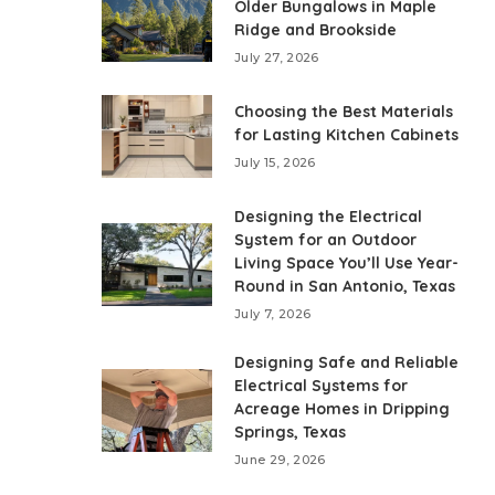
Older Bungalows in Maple
Ridge and Brookside
July 27, 2026
Choosing the Best Materials
for Lasting Kitchen Cabinets
July 15, 2026
Designing the Electrical
System for an Outdoor
Living Space You’ll Use Year-
Round in San Antonio, Texas
July 7, 2026
Designing Safe and Reliable
Electrical Systems for
Acreage Homes in Dripping
Springs, Texas
June 29, 2026