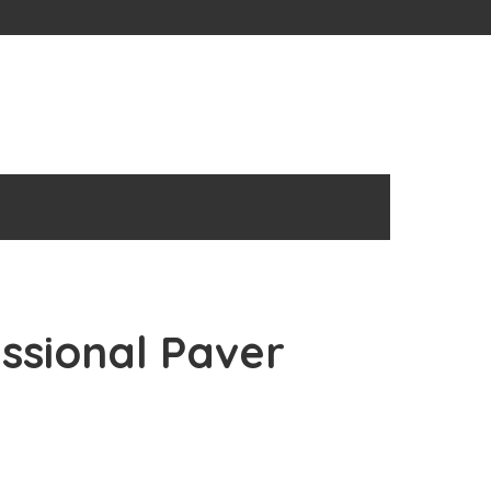
essional Paver