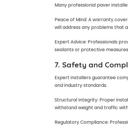
Many professional paver installe
Peace of Mind: A warranty cover
will address any problems that ari
Expert Advice: Professionals p
sealants or protective measures 
7. Safety and Comp
Expert installers guarantee comp
and industry standards.
Structural Integrity: Proper inst
withstand weight and traffic with
Regulatory Compliance: Professio