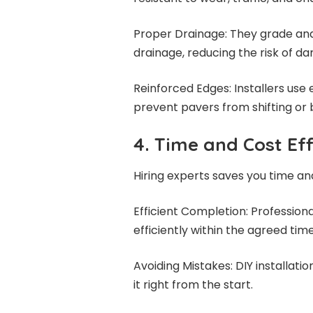
Proper Drainage: They grade and
drainage, reducing the risk of d
Reinforced Edges: Installers use e
prevent pavers from shifting or
4. Time and Cost Eff
Hiring experts saves you time a
Efficient Completion: Profession
efficiently within the agreed ti
Avoiding Mistakes: DIY installatio
it right from the start.