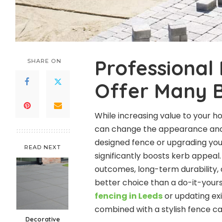
Professional 
SHARE ON
Offer Many B
While increasing value to your h
can change the appearance and f
designed fence or upgrading you
READ NEXT
significantly boosts kerb appeal
outcomes, long-term durability, 
better choice than a do-it-yours
fencing in Leeds
or updating exi
combined with a stylish fence ca
Decorative