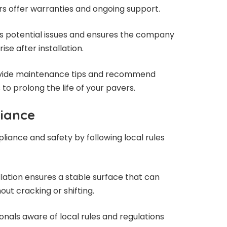
rs offer warranties and ongoing support.
s potential issues and ensures the company
se after installation.
rovide maintenance tips and recommend
to prolong the life of your pavers.
liance
liance and safety by following local rules
allation ensures a stable surface that can
out cracking or shifting.
nals aware of local rules and regulations