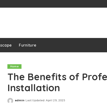
dscape
Furniture
Home
The Benefits of Prof
Installation
admin
Last Updated: April 29, 2025
Posted
by