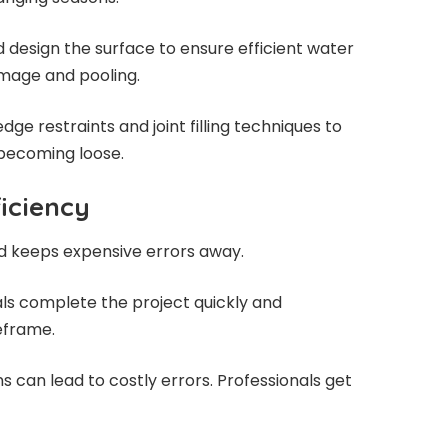
 design the surface to ensure efficient water
amage and pooling.
dge restraints and joint filling techniques to
 becoming loose.
iciency
nd keeps expensive errors away.
als complete the project quickly and
meframe.
ns can lead to costly errors. Professionals get