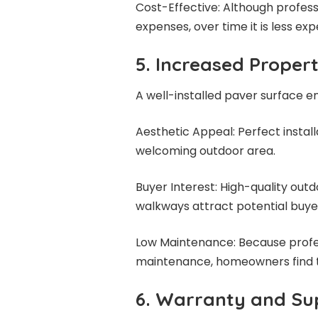
Cost-Effective: Although professi
expenses, over time it is less ex
5. Increased Proper
A well-installed paver surface 
Aesthetic Appeal: Perfect instal
welcoming outdoor area.
Buyer Interest: High-quality outd
walkways attract potential buyer
Low Maintenance: Because profess
maintenance, homeowners find t
6. Warranty and Su