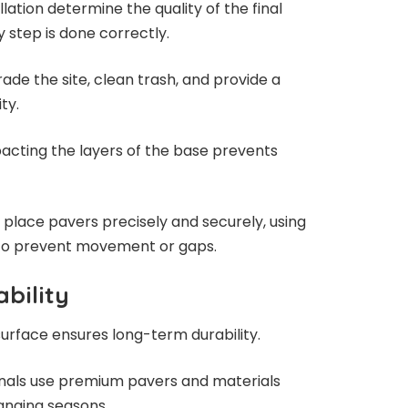
lation determine the quality of the final
y step is done correctly.
rade the site, clean trash, and provide a
ty.
cting the layers of the base prevents
place pavers precisely and securely, using
to prevent movement or gaps.
bility
surface ensures long-term durability.
ionals use premium pavers and materials
hanging seasons.