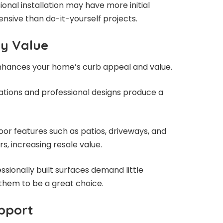
onal installation may have more initial
pensive than do-it-yourself projects.
ty Value
enhances your home’s curb appeal and value.
lations and professional designs produce a
oor features such as patios, driveways, and
s, increasing resale value.
ionally built surfaces demand little
hem to be a great choice.
pport