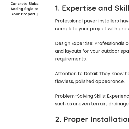
Concrete Slabs:
1. Expertise and Skil
Adding Style to
Your Property
Professional paver installers h
complete your project with preci
Design Expertise: Professionals c
and layouts for your outdoor spa
requirements.
Attention to Detail: They know ho
flawless, polished appearance.
Problem-Solving Skills: Experienc
such as uneven terrain, drainage
2. Proper Installati