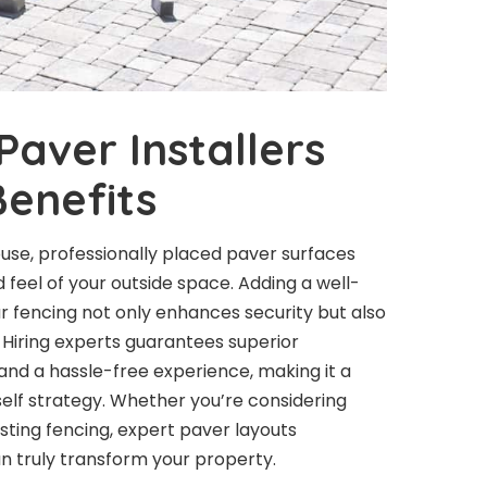
Paver Installers
enefits
ouse, professionally placed paver surfaces
eel of your outside space. Adding a well-
r fencing not only enhances security but also
. Hiring experts guarantees superior
and a hassle-free experience, making it a
elf strategy. Whether you’re considering
sting fencing, expert paver layouts
n truly transform your property.