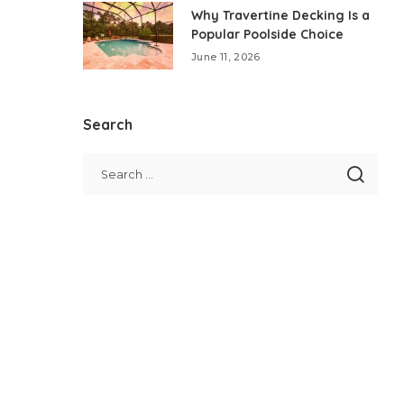
Why Travertine Decking Is a
Popular Poolside Choice
June 11, 2026
Search