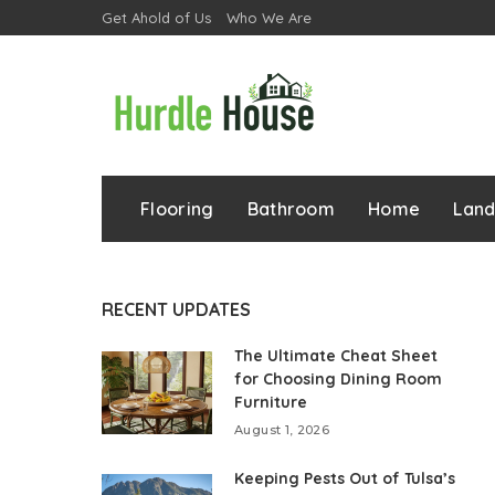
Get Ahold of Us
Who We Are
Flooring
Bathroom
Home
Lan
RECENT UPDATES
The Ultimate Cheat Sheet
for Choosing Dining Room
Furniture
August 1, 2026
Keeping Pests Out of Tulsa’s