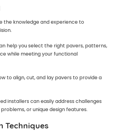
l
ave the knowledge and experience to
sion.
an help you select the right pavers, patterns,
ce while meeting your functional
w to align, cut, and lay pavers to provide a
ed installers can easily address challenges
 problems, or unique design features.
on Techniques