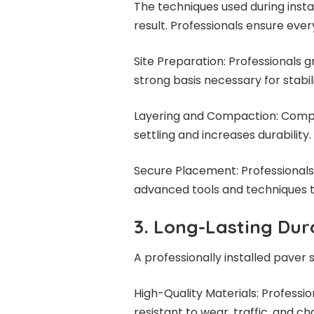
The techniques used during instal
result. Professionals ensure ever
Site Preparation: Professionals g
strong basis necessary for stabili
Layering and Compaction: Compa
settling and increases durability.
Secure Placement: Professionals 
advanced tools and techniques 
3. Long-Lasting Dura
A professionally installed paver 
High-Quality Materials: Profess
resistant to wear, traffic, and c