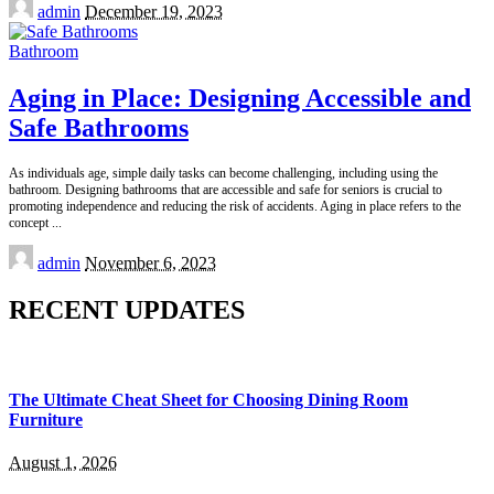
Posted
admin
December 19, 2023
by
Bathroom
Aging in Place: Designing Accessible and
Safe Bathrooms
As individuals age, simple daily tasks can become challenging, including using the
bathroom. Designing bathrooms that are accessible and safe for seniors is crucial to
promoting independence and reducing the risk of accidents. Aging in place refers to the
concept
...
Posted
admin
November 6, 2023
by
RECENT UPDATES
The Ultimate Cheat Sheet for Choosing Dining Room
Furniture
August 1, 2026