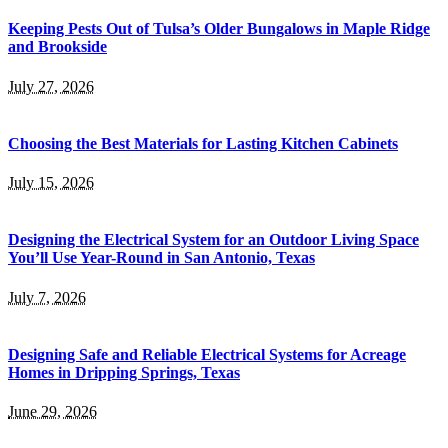
Keeping Pests Out of Tulsa’s Older Bungalows in Maple Ridge
and Brookside
July 27, 2026
Choosing the Best Materials for Lasting Kitchen Cabinets
July 15, 2026
Designing the Electrical System for an Outdoor Living Space
You’ll Use Year-Round in San Antonio, Texas
July 7, 2026
Designing Safe and Reliable Electrical Systems for Acreage
Homes in Dripping Springs, Texas
June 29, 2026