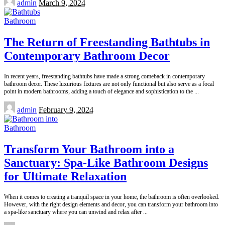
admin
March 9, 2024
by
Bathroom
The Return of Freestanding Bathtubs in
Contemporary Bathroom Decor
In recent years, freestanding bathtubs have made a strong comeback in contemporary
bathroom decor. These luxurious fixtures are not only functional but also serve as a focal
point in modern bathrooms, adding a touch of elegance and sophistication to the
...
Posted
admin
February 9, 2024
by
Bathroom
Transform Your Bathroom into a
Sanctuary: Spa-Like Bathroom Designs
for Ultimate Relaxation
When it comes to creating a tranquil space in your home, the bathroom is often overlooked.
However, with the right design elements and decor, you can transform your bathroom into
a spa-like sanctuary where you can unwind and relax after
...