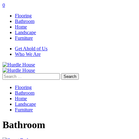
0
Flooring
Bathroom
Home
Landscape
Furniture
Get Ahold of Us
Who We Are
Search
for:
Flooring
Bathroom
Home
Landscape
Furniture
Bathroom