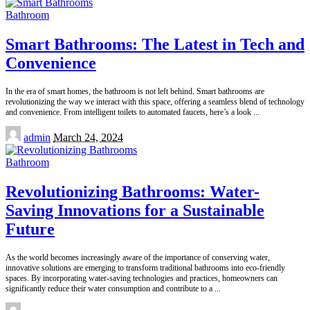
Bathroom
Smart Bathrooms: The Latest in Tech and
Convenience
In the era of smart homes, the bathroom is not left behind. Smart bathrooms are
revolutionizing the way we interact with this space, offering a seamless blend of technology
and convenience. From intelligent toilets to automated faucets, here’s a look
...
Posted
admin
March 24, 2024
by
Bathroom
Revolutionizing Bathrooms: Water-
Saving Innovations for a Sustainable
Future
As the world becomes increasingly aware of the importance of conserving water,
innovative solutions are emerging to transform traditional bathrooms into eco-friendly
spaces. By incorporating water-saving technologies and practices, homeowners can
significantly reduce their water consumption and contribute to a
...
Posted