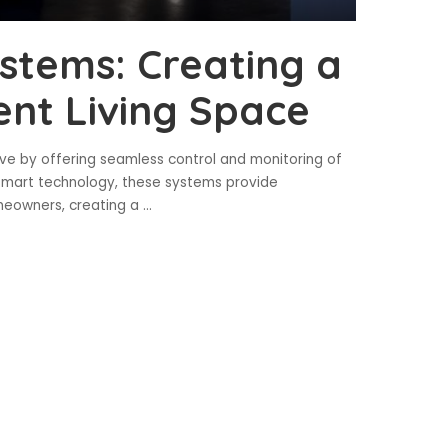
tems: Creating a
ent Living Space
e by offering seamless control and monitoring of
 smart technology, these systems provide
omeowners, creating a
...