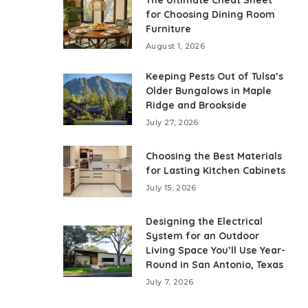
The Ultimate Cheat Sheet
for Choosing Dining Room
Furniture
August 1, 2026
Keeping Pests Out of Tulsa’s
Older Bungalows in Maple
Ridge and Brookside
July 27, 2026
Choosing the Best Materials
for Lasting Kitchen Cabinets
July 15, 2026
Designing the Electrical
System for an Outdoor
Living Space You’ll Use Year-
Round in San Antonio, Texas
July 7, 2026