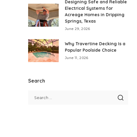
Designing Safe and Reliable
Electrical Systems for
Acreage Homes in Dripping
Springs, Texas
June 29, 2026
Why Travertine Decking Is a
Popular Poolside Choice
June 11, 2026
Search