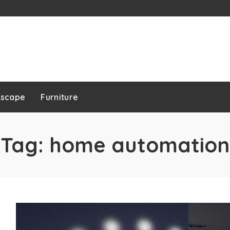
dscape
Furniture
Tag:
home automation