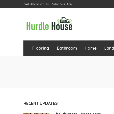
Get Ahold of Us
Who We Are
Flooring
Bathroom
Home
Lan
RECENT UPDATES