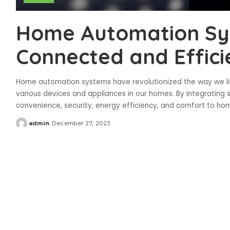
Home Automation Sys
Connected and Effici
Home automation systems have revolutionized the way we liv
various devices and appliances in our homes. By integrating
convenience, security, energy efficiency, and comfort to h
admin
December 27, 2023
Posted
by