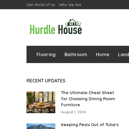
Get Ahold of Us
Who We Are
Flooring
Bathroom
Home
Lan
RECENT UPDATES
The Ultimate Cheat Sheet
for Choosing Dining Room
Furniture
August 1, 2026
Keeping Pests Out of Tulsa’s