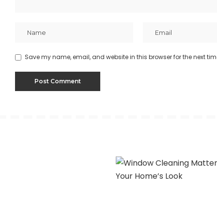
Save my name, email, and website in this browser for the next ti