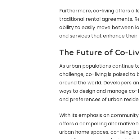
Furthermore, co-living offers a lev
traditional rental agreements. R
ability to easily move between l
and services that enhance their 
The Future of Co-Li
As urban populations continue to
challenge, co-living is poised t
around the world. Developers an
ways to design and manage co-li
and preferences of urban reside
With its emphasis on community, a
offers a compelling alternative t
urban home spaces, co-living is s