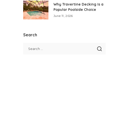
Why Travertine Decking Is a
Popular Poolside Choice
June 11, 2026
Search