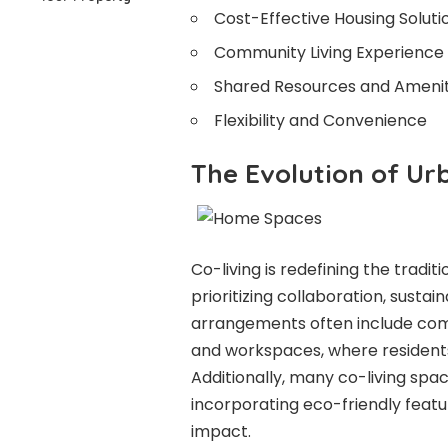
Cost-Effective Housing Soluti
Community Living Experience
Shared Resources and Amenit
Flexibility and Convenience
The Evolution of U
Co-living is redefining the trad
prioritizing collaboration, sustain
arrangements often include comm
and workspaces, where residents
Additionally, many co-living spac
incorporating eco-friendly feat
impact.