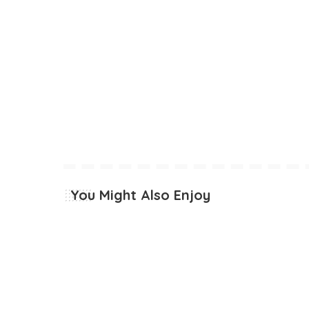
You Might Also Enjoy