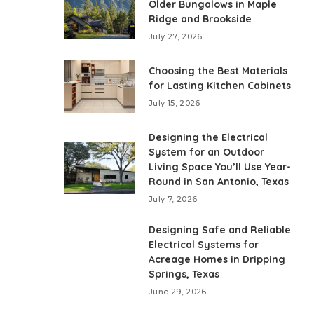
Older Bungalows in Maple
Ridge and Brookside
July 27, 2026
Choosing the Best Materials
for Lasting Kitchen Cabinets
July 15, 2026
Designing the Electrical
System for an Outdoor
Living Space You’ll Use Year-
Round in San Antonio, Texas
July 7, 2026
Designing Safe and Reliable
Electrical Systems for
Acreage Homes in Dripping
Springs, Texas
June 29, 2026