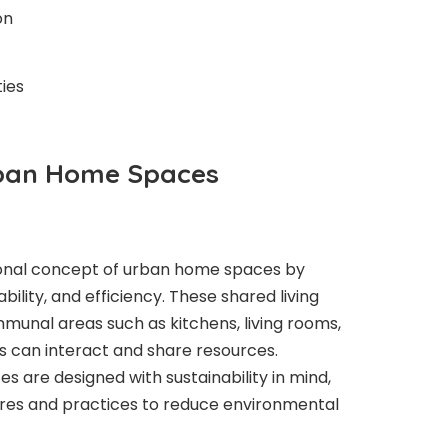
on
ies
rban Home Spaces
itional concept of urban home spaces by
ability, and efficiency. These shared living
unal areas such as kitchens, living rooms,
 can interact and share resources.
es are designed with sustainability in mind,
ures and practices to reduce environmental