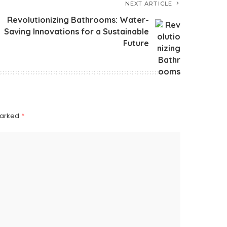
NEXT ARTICLE
Revolutionizing Bathrooms: Water-
Saving Innovations for a Sustainable
Future
marked
*