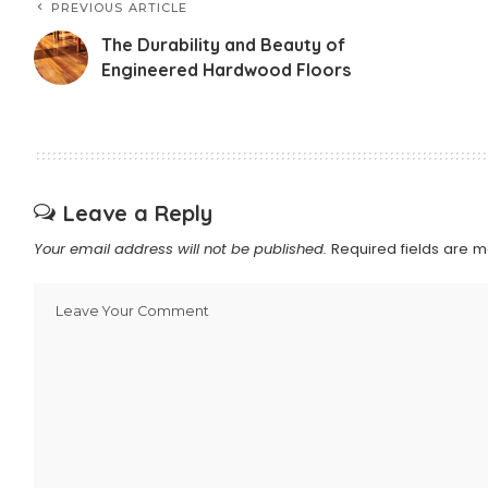
PREVIOUS ARTICLE
The Durability and Beauty of
Engineered Hardwood Floors
Leave a Reply
Your email address will not be published.
Required fields are 