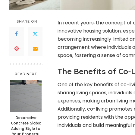
SHARE ON
In recent years, the concept of 
innovative housing solution, espe
becoming increasingly limited an
arrangement where individuals or
space, fostering a sense of com
The Benefits of Co-L
READ NEXT
One of the key benefits of co-livin
sharing living spaces, individuals c
expenses, making urban living mo
Additionally, co-living promotes
providing residents with the opp
Decorative
Concrete Slabs:
individuals and build meaningful r
Adding Style to
Your Property