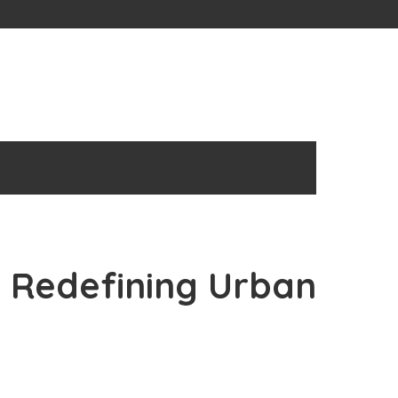
: Redefining Urban