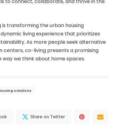
ls to connect, collaborate, and thrive in the
ng is transforming the urban housing
dynamic living experience that prioritizes
stainability. As more people seek alternative
 centers, co-living presents a promising
 the way we think about home spaces.
ousing solutions
ook
Share on Twitter