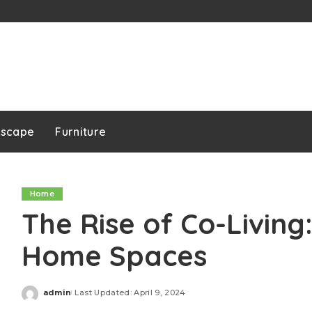
dscape
Furniture
Home
The Rise of Co-Living
Home Spaces
admin
Last Updated: April 9, 2024
Posted
by