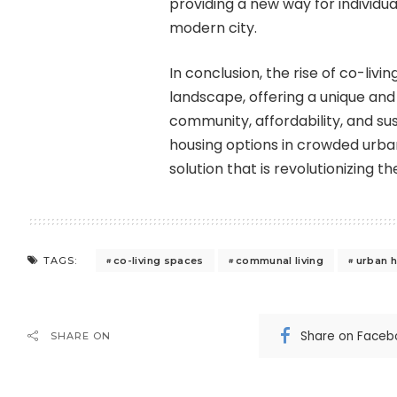
providing a new way for individua
modern city.
In conclusion, the rise of co-livi
landscape, offering a unique and 
community, affordability, and su
housing options in crowded urban
solution that is revolutionizing
co-living spaces
communal living
urban h
TAGS:
Share on Faceb
SHARE ON