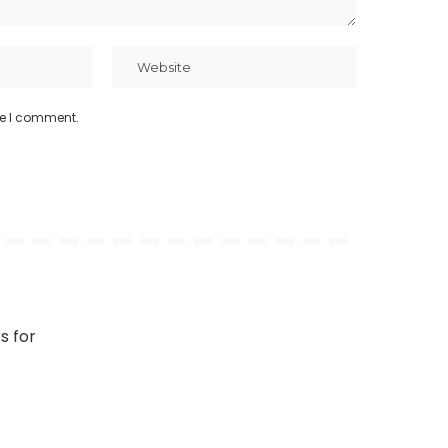
me I comment.