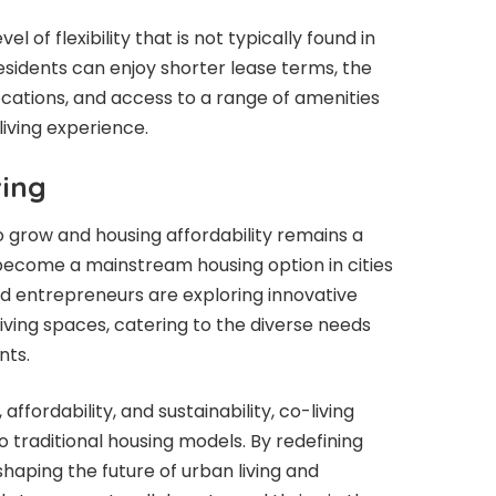
el of flexibility that is not typically found in
esidents can enjoy shorter lease terms, the
ocations, and access to a range of amenities
living experience.
ving
 grow and housing affordability remains a
o become a mainstream housing option in cities
d entrepreneurs are exploring innovative
ving spaces, catering to the diverse needs
nts.
ffordability, and sustainability, co-living
o traditional housing models. By redefining
haping the future of urban living and