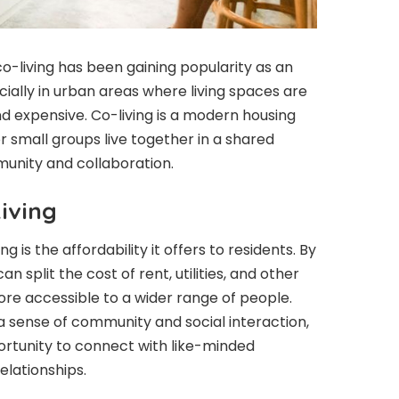
co-living has been gaining popularity as an
cially in urban areas where living spaces are
d expensive. Co-living is a modern housing
 small groups live together in a shared
munity and collaboration.
iving
g is the affordability it offers to residents. By
an split the cost of rent, utilities, and other
re accessible to a wider range of people.
 a sense of community and social interaction,
ortunity to connect with like-minded
elationships.