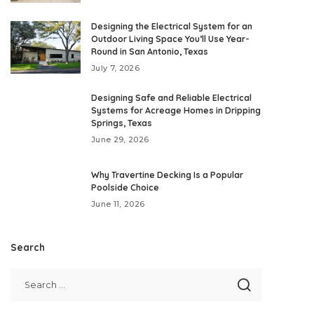
Designing the Electrical System for an
Outdoor Living Space You’ll Use Year-
Round in San Antonio, Texas
July 7, 2026
Designing Safe and Reliable Electrical
Systems for Acreage Homes in Dripping
Springs, Texas
June 29, 2026
Why Travertine Decking Is a Popular
Poolside Choice
June 11, 2026
Search