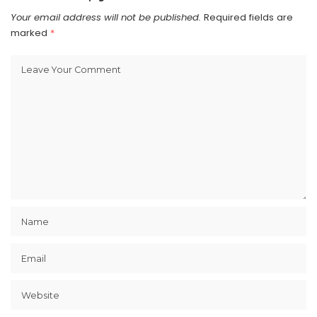
Your email address will not be published.
Required fields are
marked
*