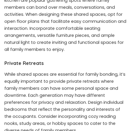
kitchen are popular gathering spots where family
members can bond over meals, conversations, and
activities. When designing these shared spaces, opt for
open floor plans that facilitate easy communication and
interaction. Incorporate comfortable seating
arrangements, versatile furniture pieces, and ample
natural light to create inviting and functional spaces for
all family members to enjoy.
Private Retreats
While shared spaces are essential for family bonding, it’s
equally important to provide private retreats where
family members can have some personal space and
downtime. Each generation may have different
preferences for privacy and relaxation. Design individual
bedrooms that reflect the personality and interests of
the occupants. Consider incorporating cozy reading
nooks, study areas, or hobby spaces to cater to the
diverse needs of family members.