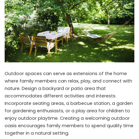
Outdoor spaces can serve as extensions of the home
where family members can relax, play, and connect with
nature. Design a backyard or patio area that
accommodates different activities and interests.
Incorporate seating areas, a barbecue station, a garden
for gardening enthusiasts, or a play area for children to
enjoy outdoor playtime. Creating a welcoming outdoor
oasis encourages family members to spend quality time
together in a natural setting.