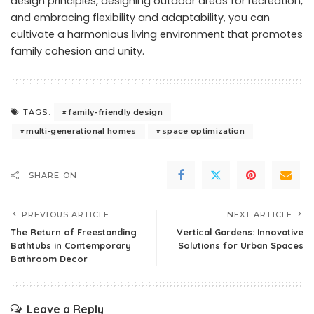
design principles, designing outdoor areas for recreation,
and embracing flexibility and adaptability, you can
cultivate a harmonious living environment that promotes
family cohesion and unity.
family-friendly design
TAGS:
multi-generational homes
space optimization
SHARE ON
PREVIOUS ARTICLE
NEXT ARTICLE
The Return of Freestanding
Vertical Gardens: Innovative
Bathtubs in Contemporary
Solutions for Urban Spaces
Bathroom Decor
Leave a Reply