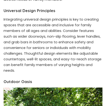
Universal Design Principles
Integrating universal design principles is key to creating
spaces that are accessible and inclusive for family
members of all ages and abilities. Consider features
such as wider doorways, non-slip flooring, lever handles,
and grab bars in bathrooms to enhance safety and
convenience for seniors or individuals with mobility
challenges. Thoughtful design elements like adjustable
countertops, well-lit spaces, and easy-to-reach storage
can benefit family members of varying heights and
needs.
Outdoor Oasis