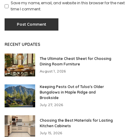
Save my name, email, and website in this browser for the next
time I comment.
RECENT UPDATES
The Ultimate Cheat Sheet for Choosing
Dining Room Furniture
August 1, 2026
Keeping Pests Out of Tulsa’s Older
Bungalows in Maple Ridge and
Brookside
July 27, 2026
Choosing the Best Materials for Lasting
Kitchen Cabinets
July 15, 2026