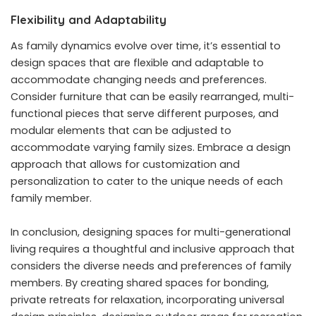
Flexibility and Adaptability
As family dynamics evolve over time, it’s essential to
design spaces that are flexible and adaptable to
accommodate changing needs and preferences.
Consider furniture that can be easily rearranged, multi-
functional pieces that serve different purposes, and
modular elements that can be adjusted to
accommodate varying family sizes. Embrace a design
approach that allows for customization and
personalization to cater to the unique needs of each
family member.
In conclusion, designing spaces for multi-generational
living requires a thoughtful and inclusive approach that
considers the diverse needs and preferences of family
members. By creating shared spaces for bonding,
private retreats for relaxation, incorporating universal