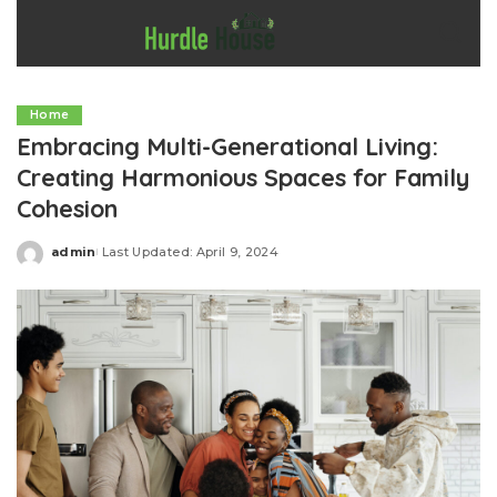
Home
Embracing Multi-Generational Living:
Creating Harmonious Spaces for Family
Cohesion
admin
Last Updated: April 9, 2024
Posted
by