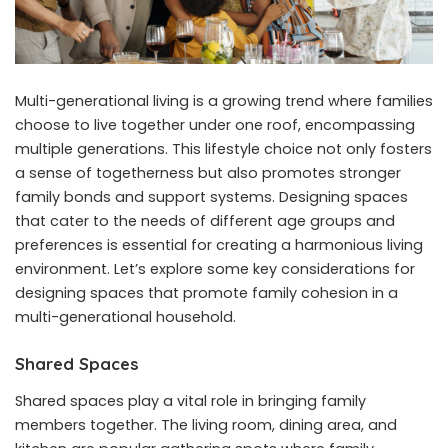
Multi-generational living is a growing trend where families
choose to live together under one roof, encompassing
multiple generations. This lifestyle choice not only fosters
a sense of togetherness but also promotes stronger
family bonds and support systems. Designing spaces
that cater to the needs of different age groups and
preferences is essential for creating a harmonious living
environment. Let’s explore some key considerations for
designing spaces that promote family cohesion in a
multi-generational household.
Shared Spaces
Shared spaces play a vital role in bringing family
members together. The living room, dining area, and