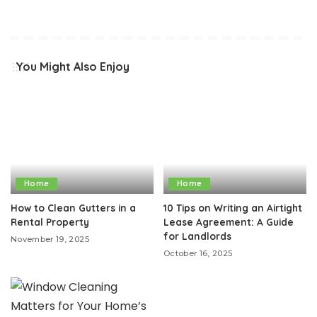
You Might Also Enjoy
Home
Home
How to Clean Gutters in a
10 Tips on Writing an Airtight
Rental Property
Lease Agreement: A Guide
for Landlords
November 19, 2025
October 16, 2025