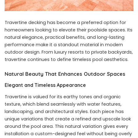
Travertine decking has become a preferred option for
homeowners looking to elevate their poolside spaces. Its
natural elegance, practical benefits, and long-lasting
performance make it a standout material in modern
outdoor design. From luxury resorts to private backyards,
travertine continues to define timeless pool aesthetics.
Natural Beauty That Enhances Outdoor Spaces
Elegant and Timeless Appearance
Travertine is valued for its earthy tones and organic
texture, which blend seamlessly with water features,
landscaping, and architectural styles. Each piece has
unique variations that create a refined and upscale look
around the pool area. This natural variation gives every
installation a custom-designed feel without being overly