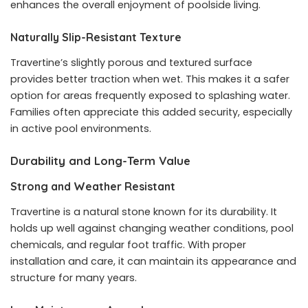
enhances the overall enjoyment of poolside living.
Naturally Slip-Resistant Texture
Travertine’s slightly porous and textured surface
provides better traction when wet. This makes it a safer
option for areas frequently exposed to splashing water.
Families often appreciate this added security, especially
in active pool environments.
Durability and Long-Term Value
Strong and Weather Resistant
Travertine is a natural stone known for its durability. It
holds up well against changing weather conditions, pool
chemicals, and regular foot traffic. With proper
installation and care, it can maintain its appearance and
structure for many years.