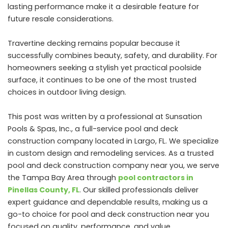
lasting performance make it a desirable feature for
future resale considerations.
Travertine decking remains popular because it
successfully combines beauty, safety, and durability. For
homeowners seeking a stylish yet practical poolside
surface, it continues to be one of the most trusted
choices in outdoor living design.
This post was written by a professional at Sunsation
Pools & Spas, Inc., a full-service pool and deck
construction company located in Largo, FL. We specialize
in custom design and remodeling services. As a trusted
pool and deck construction company near you, we serve
the Tampa Bay Area through
pool contractors in
Pinellas County, FL
. Our skilled professionals deliver
expert guidance and dependable results, making us a
go-to choice for pool and deck construction near you
focused on quality, performance, and value.