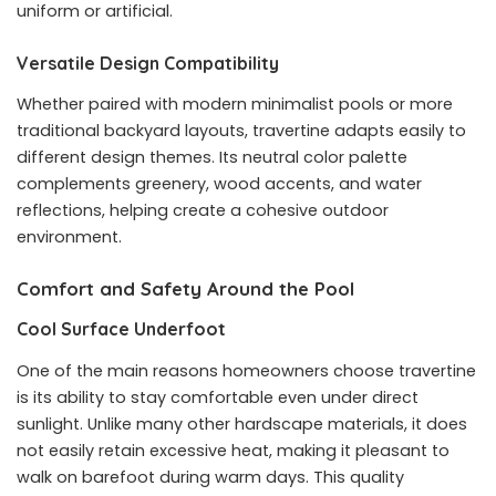
uniform or artificial.
Versatile Design Compatibility
Whether paired with modern minimalist pools or more
traditional backyard layouts, travertine adapts easily to
different design themes. Its neutral color palette
complements greenery, wood accents, and water
reflections, helping create a cohesive outdoor
environment.
Comfort and Safety Around the Pool
Cool Surface Underfoot
One of the main reasons homeowners choose travertine
is its ability to stay comfortable even under direct
sunlight. Unlike many other hardscape materials, it does
not easily retain excessive heat, making it pleasant to
walk on barefoot during warm days. This quality