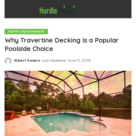
Home Improvement
Why Travertine Decking Is a Popular
Poolside Choice
Albert Swann
Last Updated: June 11, 2026
Posted
by