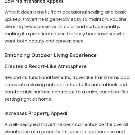
Low Maintenance Appeal
While it does benefit from occasional sealing and basic
upkeep, travertine is generally easy to maintain. Routine
cleaning helps preserve its color and surface quality,
making it a practical choice for busy homeowners who
want both beauty and convenience.
Enhancing Outdoor Living Experience
Creates a Resort-Like Atmosphere
Beyond its functional benefits, travertine transforms pool
areas into relaxing outdoor retreats. Its natural look and
comfortable surface contribute to a calm, vacation-like
setting right at home.
Increases Property Appeal
A well-designed travertine deck can enhance the overall
visual value of a property. Its upscale appearance and