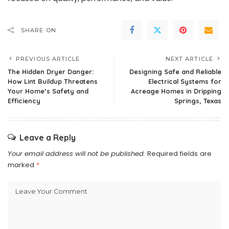
SHARE ON
PREVIOUS ARTICLE
NEXT ARTICLE
The Hidden Dryer Danger:
Designing Safe and Reliable
How Lint Buildup Threatens
Electrical Systems for
Your Home’s Safety and
Acreage Homes in Dripping
Efficiency
Springs, Texas
Leave a Reply
Your email address will not be published.
Required fields are
marked
*