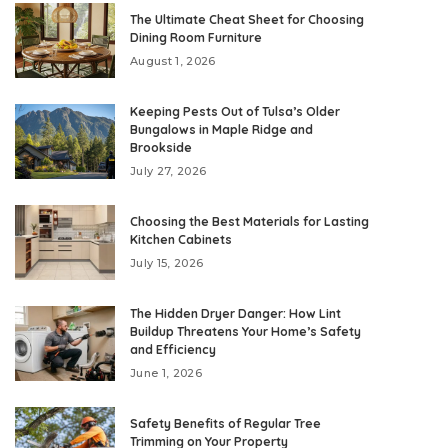
The Ultimate Cheat Sheet for Choosing
Dining Room Furniture
August 1, 2026
Keeping Pests Out of Tulsa’s Older
Bungalows in Maple Ridge and
Brookside
July 27, 2026
Choosing the Best Materials for Lasting
Kitchen Cabinets
July 15, 2026
The Hidden Dryer Danger: How Lint
Buildup Threatens Your Home’s Safety
and Efficiency
June 1, 2026
Safety Benefits of Regular Tree
Trimming on Your Property