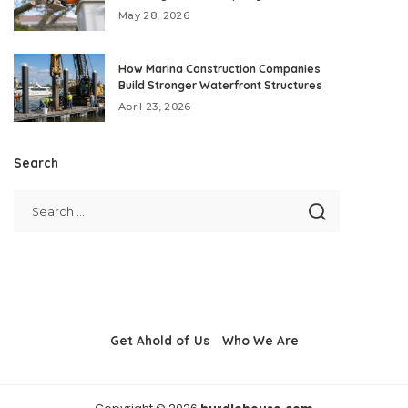
May 28, 2026
How Marina Construction Companies
Build Stronger Waterfront Structures
April 23, 2026
Search
Get Ahold of Us
Who We Are