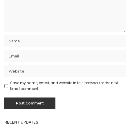
Save my name, email, and website in this browser for the next
time I comment.
RECENT UPDATES