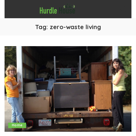
Tag:
zero-waste living
Home