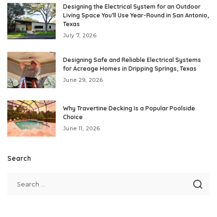
Designing the Electrical System for an Outdoor
Living Space You’ll Use Year-Round in San Antonio,
Texas
July 7, 2026
Designing Safe and Reliable Electrical Systems
for Acreage Homes in Dripping Springs, Texas
June 29, 2026
Why Travertine Decking Is a Popular Poolside
Choice
June 11, 2026
Search