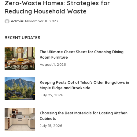
Zero-Waste Homes: Strategies for
Reducing Household Waste
admin
November 11, 2023
Posted
by
RECENT UPDATES
The Ultimate Cheat Sheet for Choosing Dining
Room Furniture
August 1, 2026
Keeping Pests Out of Tulsa’s Older Bungalows in
Maple Ridge and Brookside
July 27, 2026
Choosing the Best Materials for Lasting Kitchen
Cabinets
July 15, 2026