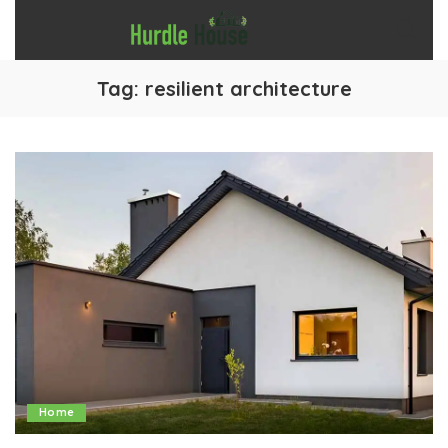
Tag:
resilient architecture
Home