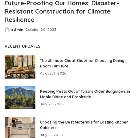
Future-Proofing Our Homes: Disaster-
Resistant Construction for Climate
Resilience
admin
October 20, 2023
Posted
by
RECENT UPDATES
The Ultimate Cheat Sheet for Choosing Dining
Room Furniture
August 1, 2026
Keeping Pests Out of Tulsa’s Older Bungalows in
Maple Ridge and Brookside
July 27, 2026
Choosing the Best Materials for Lasting Kitchen
Cabinets
July 15, 2026