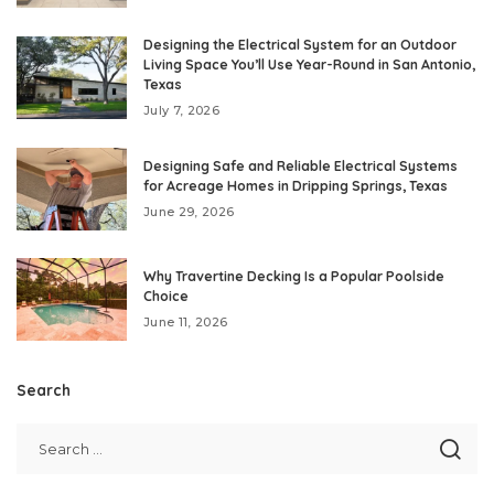
Designing the Electrical System for an Outdoor
Living Space You’ll Use Year-Round in San Antonio,
Texas
July 7, 2026
Designing Safe and Reliable Electrical Systems
for Acreage Homes in Dripping Springs, Texas
June 29, 2026
Why Travertine Decking Is a Popular Poolside
Choice
June 11, 2026
Search