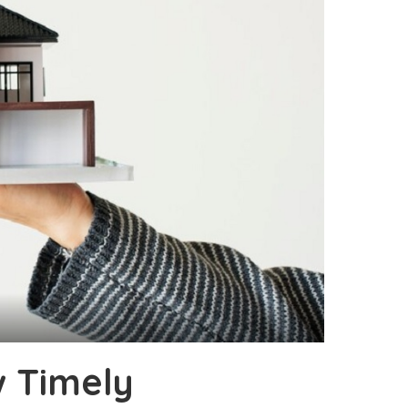
w Timely