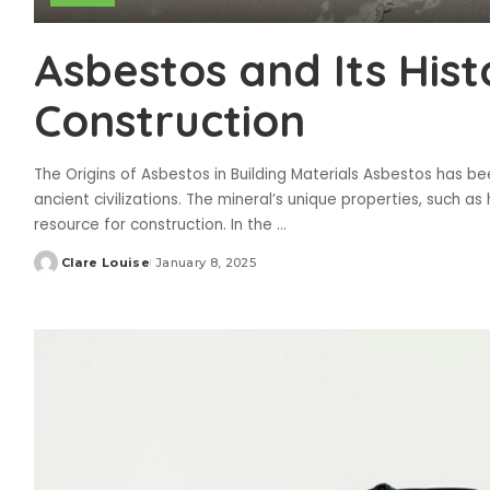
Asbestos and Its Histo
Construction
The Origins of Asbestos in Building Materials Asbestos has be
ancient civilizations. The mineral’s unique properties, such as
resource for construction. In the
...
Clare Louise
January 8, 2025
Posted
by