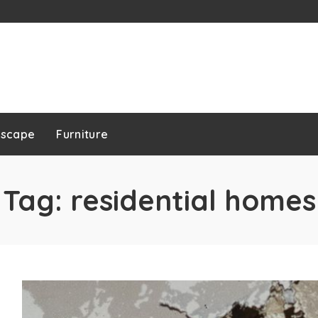
dscape
Furniture
Tag:
residential homes