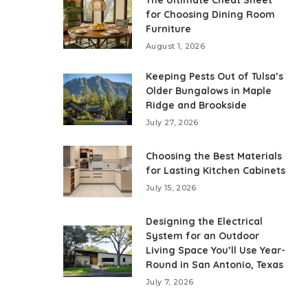
The Ultimate Cheat Sheet
for Choosing Dining Room
Furniture
August 1, 2026
Keeping Pests Out of Tulsa’s
Older Bungalows in Maple
Ridge and Brookside
July 27, 2026
Choosing the Best Materials
for Lasting Kitchen Cabinets
July 15, 2026
Designing the Electrical
System for an Outdoor
Living Space You’ll Use Year-
Round in San Antonio, Texas
July 7, 2026