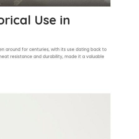
rical Use in
en around for centuries, with its use dating back to
 heat resistance and durability, made it a valuable