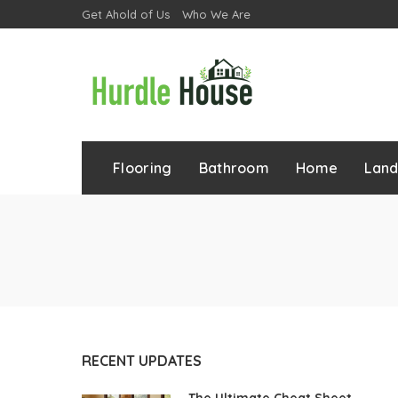
Get Ahold of Us
Who We Are
Flooring
Bathroom
Home
Lan
RECENT UPDATES