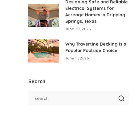
Designing Safe and Reliable
Electrical Systems for
Acreage Homes in Dripping
Springs, Texas
June 29, 2026
Why Travertine Decking Is a
Popular Poolside Choice
June 11, 2026
Search