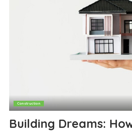
Construction
Building Dreams: Ho