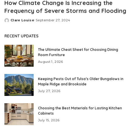
How Climate Change Is Increasing the
Frequency of Severe Storms and Flooding
Clare Louise
September 27, 2024
Posted
by
RECENT UPDATES
The Ultimate Cheat Sheet for Choosing Dining
Room Furniture
August 1, 2026
Keeping Pests Out of Tulsa’s Older Bungalows in
Maple Ridge and Brookside
July 27, 2026
Choosing the Best Materials for Lasting Kitchen
Cabinets
July 15, 2026