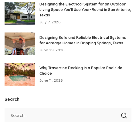
Designing the Electrical System for an Outdoor
Living Space You’ll Use Year-Round in San Antonio,
Texas
July 7, 2026
Designing Safe and Reliable Electrical Systems
for Acreage Homes in Dripping Springs, Texas
June 29, 2026
Why Travertine Decking Is a Popular Poolside
Choice
June 11, 2026
Search