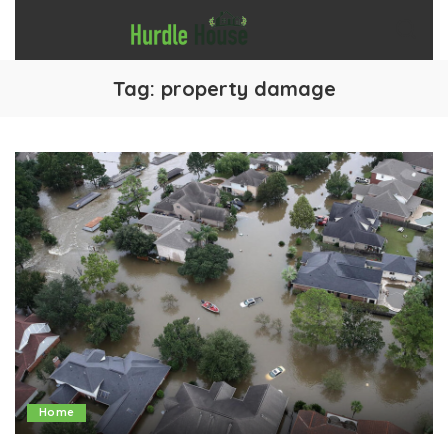
Tag:
property damage
Home