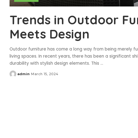
Trends in Outdoor Fur
Meets Design
Outdoor furniture has come a long way from being merely fu
living spaces. In recent years, there has been a significant s
durability with stylish design elements. This
...
admin
March 15, 2024
Posted
by