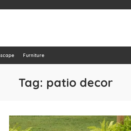
dscape
Furniture
Tag:
patio decor