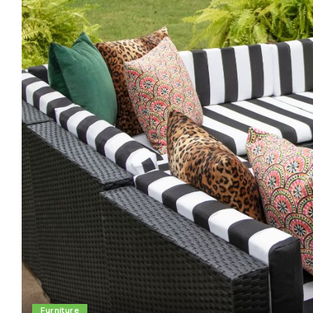
Furniture