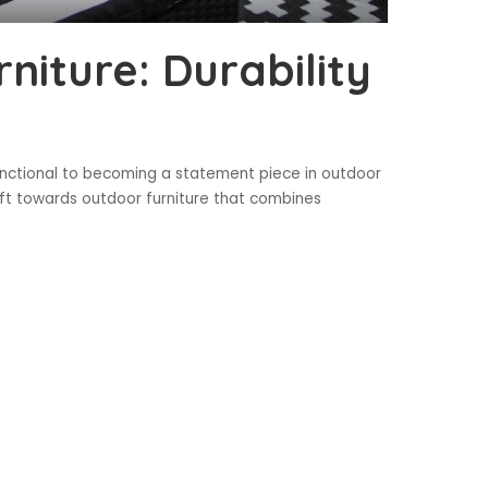
niture: Durability
nctional to becoming a statement piece in outdoor
hift towards outdoor furniture that combines