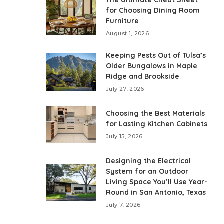
The Ultimate Cheat Sheet
for Choosing Dining Room
Furniture
August 1, 2026
Keeping Pests Out of Tulsa’s
Older Bungalows in Maple
Ridge and Brookside
July 27, 2026
Choosing the Best Materials
for Lasting Kitchen Cabinets
July 15, 2026
Designing the Electrical
System for an Outdoor
Living Space You’ll Use Year-
Round in San Antonio, Texas
July 7, 2026