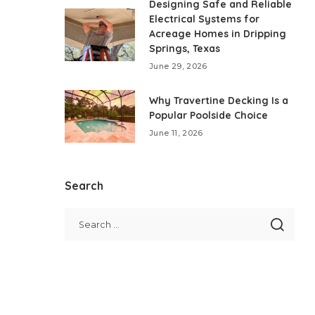
Designing Safe and Reliable
Electrical Systems for
Acreage Homes in Dripping
Springs, Texas
June 29, 2026
Why Travertine Decking Is a
Popular Poolside Choice
June 11, 2026
Search