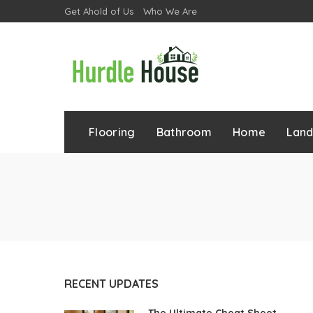
Get Ahold of Us
Who We Are
Flooring
Bathroom
Home
Lan
RECENT UPDATES