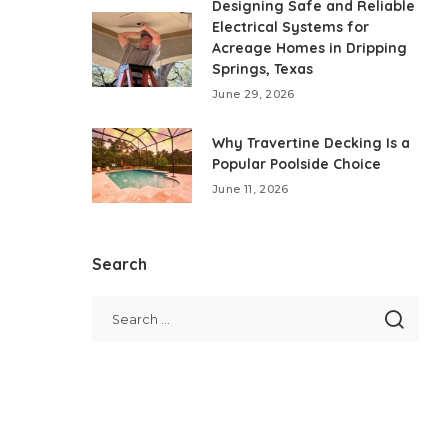
Designing Safe and Reliable
Electrical Systems for
Acreage Homes in Dripping
Springs, Texas
June 29, 2026
Why Travertine Decking Is a
Popular Poolside Choice
June 11, 2026
Search