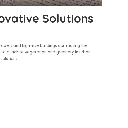
ovative Solutions
apers and high-rise buildings dominating the
g to a lack of vegetation and greenery in urban
 solutions
...