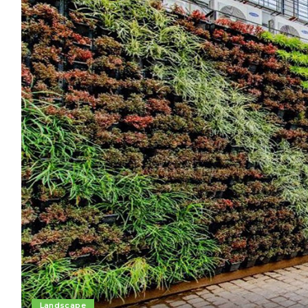
Landscape