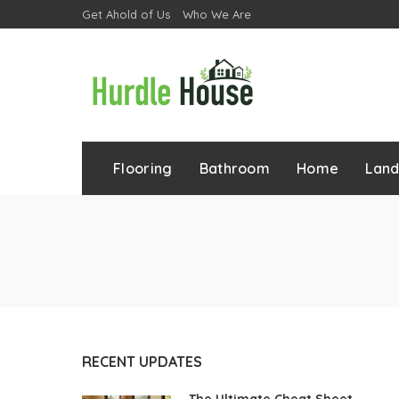
Get Ahold of Us
Who We Are
Flooring
Bathroom
Home
Lan
RECENT UPDATES