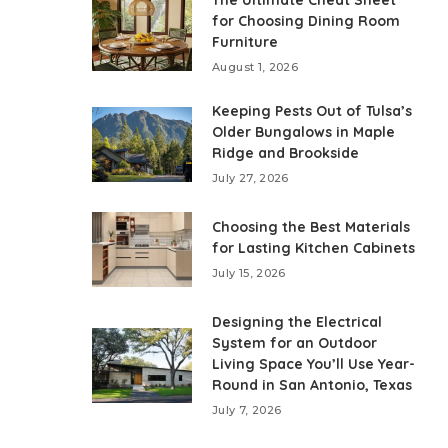
The Ultimate Cheat Sheet
for Choosing Dining Room
Furniture
August 1, 2026
Keeping Pests Out of Tulsa’s
Older Bungalows in Maple
Ridge and Brookside
July 27, 2026
Choosing the Best Materials
for Lasting Kitchen Cabinets
July 15, 2026
Designing the Electrical
System for an Outdoor
Living Space You’ll Use Year-
Round in San Antonio, Texas
July 7, 2026