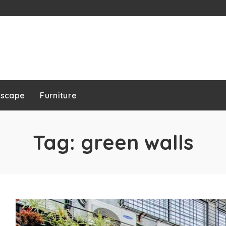
dscape
Furniture
Tag:
green walls