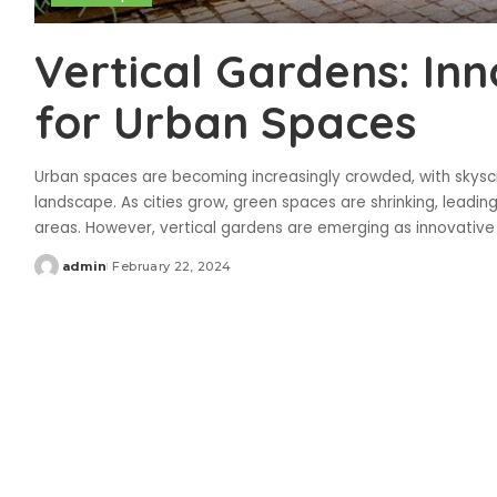
Vertical Gardens: Inn
for Urban Spaces
Urban spaces are becoming increasingly crowded, with skyscr
landscape. As cities grow, green spaces are shrinking, leadin
areas. However, vertical gardens are emerging as innovative
admin
February 22, 2024
Posted
by