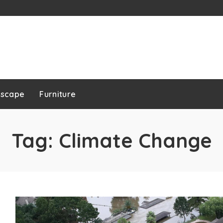
dscape
Furniture
Tag:
Climate Change