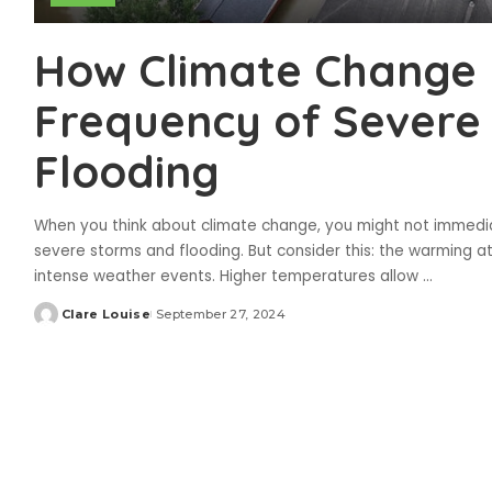
How Climate Change I
Frequency of Severe
Flooding
When you think about climate change, you might not immediat
severe storms and flooding. But consider this: the warming 
intense weather events. Higher temperatures allow
...
Clare Louise
September 27, 2024
Posted
by