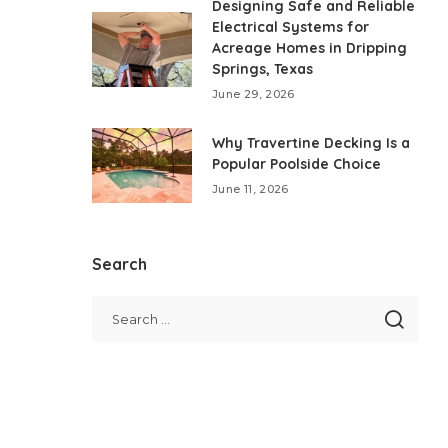
Designing Safe and Reliable
Electrical Systems for
Acreage Homes in Dripping
Springs, Texas
June 29, 2026
Why Travertine Decking Is a
Popular Poolside Choice
June 11, 2026
Search