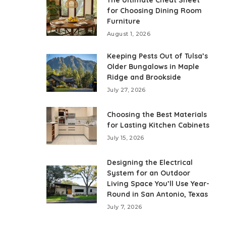
The Ultimate Cheat Sheet
for Choosing Dining Room
Furniture
August 1, 2026
Keeping Pests Out of Tulsa’s
Older Bungalows in Maple
Ridge and Brookside
July 27, 2026
Choosing the Best Materials
for Lasting Kitchen Cabinets
July 15, 2026
Designing the Electrical
System for an Outdoor
Living Space You’ll Use Year-
Round in San Antonio, Texas
July 7, 2026