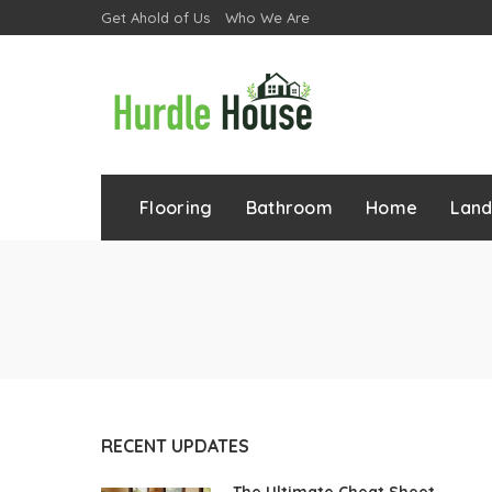
Get Ahold of Us
Who We Are
Flooring
Bathroom
Home
Lan
RECENT UPDATES