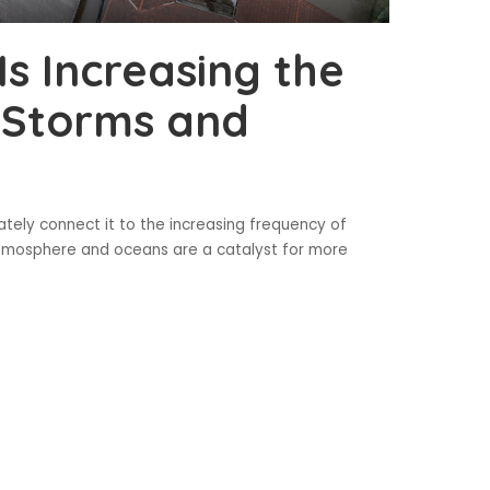
s Increasing the
 Storms and
ely connect it to the increasing frequency of
atmosphere and oceans are a catalyst for more